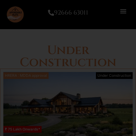
92666 63011
Under
Construction
HRERA : MDDA approval
Under Construction
₹ 75 Lakh Onwards*