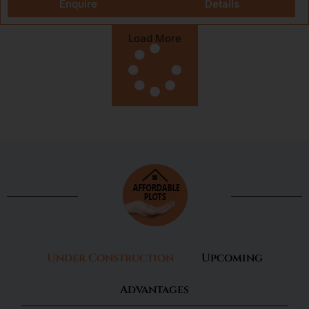
Enquire
Details
Load More
Under Construction
Upcoming
Advantages