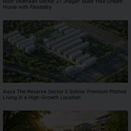
Roof Vedmaan Sector 27 Jhajjar: Build Your Dream
Home with Flexibility
Aqva The Reserve Sector 5 Sohna: Premium Plotted
Living in a High-Growth Location