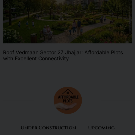
Roof Vedmaan Sector 27 Jhajjar: Affordable Plots
with Excellent Connectivity
Under Construction
Upcoming