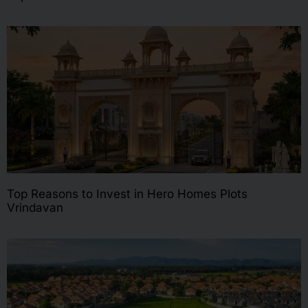
Top Reasons to Invest in Hero Homes Plots
Vrindavan