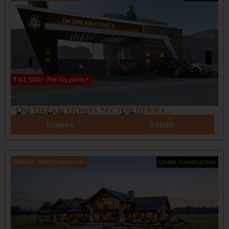
₹ 62,500/- Per Sq.yards*
Om Dream Homes Sector 10 Kharkhoda
Sector 10, Kharkhoda
Plots
Enquire
Details
HRERA : MDDA approval
Under Construction