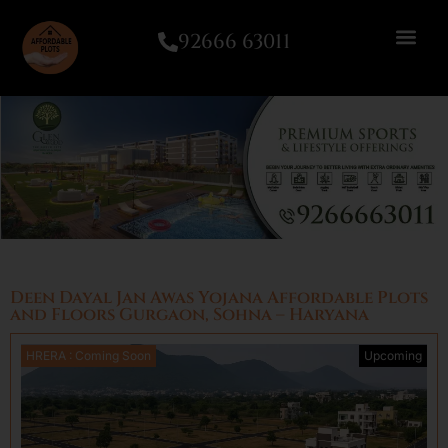
92666 63011
Deen Dayal Jan Awas Yojana Affordable Plots
and Floors Gurgaon, Sohna – Haryana
HRERA : Coming Soon
Upcoming