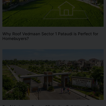
Why Roof Vedmaan Sector 1 Pataudi is Perfect for
Homebuyers?