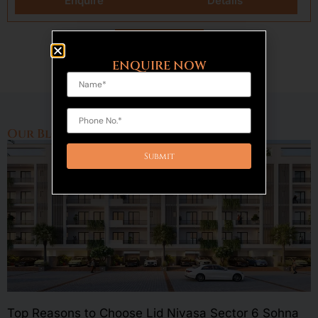
Enquire
Details
Load More
ENQUIRE NOW
Our Blogs
Top Reasons to Choose Lid Nivasa Sector 6 Sohna