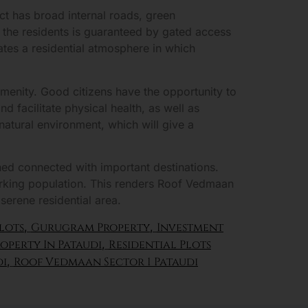
ct has broad internal roads, green
f the residents is guaranteed by gated access
eates a residential atmosphere in which
 amenity. Good citizens have the opportunity to
d facilitate physical health, as well as
atural environment, which will give a
ned connected with important destinations.
working population. This renders Roof Vedmaan
 serene residential area.
lots
,
Gurugram Property
,
Investment
operty In Pataudi
,
Residential Plots
di
,
Roof Vedmaan Sector 1 Pataudi