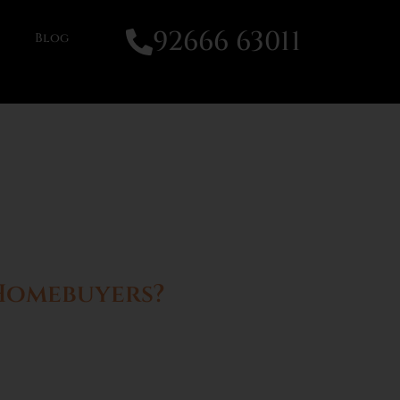
92666 63011
Blog
 Homebuyers?