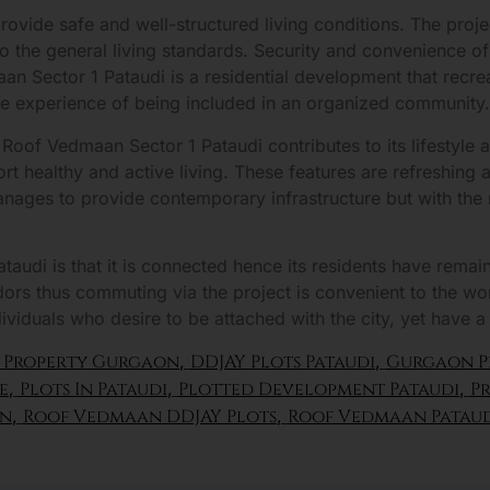
rovide safe and well-structured living conditions. The proje
to the general living standards. Security and convenience o
dmaan Sector 1 Pataudi is a residential development that recr
he experience of being included in an organized community.
e Roof Vedmaan Sector 1 Pataudi contributes to its lifestyle
t healthy and active living. These features are refreshing an
ages to provide contemporary infrastructure but with the n
audi is that it is connected hence its residents have remai
idors thus commuting via the project is convenient to the 
dividuals who desire to be attached with the city, yet have a
 Property Gurgaon
,
DDJAY Plots Pataudi
,
Gurgaon P
e
,
Plots In Pataudi
,
Plotted Development Pataudi
,
Pr
on
,
Roof Vedmaan DDJAY Plots
,
Roof Vedmaan Patau