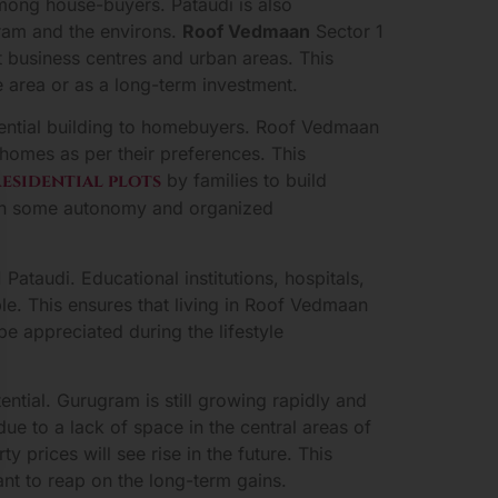
 among house-buyers. Pataudi is also
gram and the environs.
Roof Vedmaan
Sector 1
 business centres and urban areas. This
 area or as a long-term investment.
sidential building to homebuyers. Roof Vedmaan
 homes as per their preferences. This
residential plots
by families to build
with some autonomy and organized
Pataudi. Educational institutions, hospitals,
le. This ensures that living in Roof Vedmaan
e appreciated during the lifestyle
tial. Gurugram is still growing rapidly and
due to a lack of space in the central areas of
 prices will see rise in the future. This
nt to reap on the long-term gains.