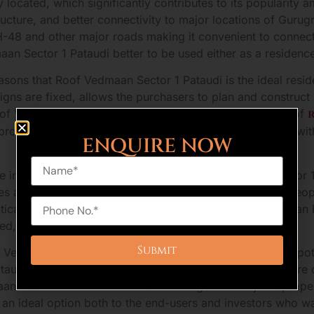
 located, which significantly contributes to its popularity
ucture, and better connectivity to major locations of Guru
NH-48 and other major roads making it convenient to connect
 Sector 1 Pataudi better to be used either as a residence
 reasons that Roof Vedmaan Sector 1 Pataudi is the ideal re
gns are fixed, allows the purchasers to plan and construct
Roof Vedmaan Sector 1 Pataudi as one of the best choice of
the project guarantees an organized township environment, 
ENQUIRE NOW
re in the surrounding area also helps Roof Vedmaan Sector 1 
s are coming up and are simplifying the daily lives of peop
tical.
Pataudi
also boasts of a serene atmosphere that can b
ed, unlike in central Gurugram.
Vedmaan Sector 1 Pataudi a good choice is investment poten
taudi, should have a high rate of appreciation in the future 
n Sector 1 Pataudi is at a tender stage whereby the property
an ideal option both to the end-users and investors who wa