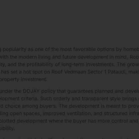
ng popularity as one of the most favorable options by home
t with the modern living and future development in mind, R
lity, and the profitability of long-term investments. The gr
am has set a hot spot on Roof Vedmaan Sector 1 Pataudi, ma
 property investment.
 under the DDJAY policy that guarantees planned and devel
ment criteria. Such orderly and transparent style brings ou
d choice among buyers. The development is meant to prov
iding open spaces, improved ventilation, and structured inf
plotted development where the buyer has more control and f
bility.