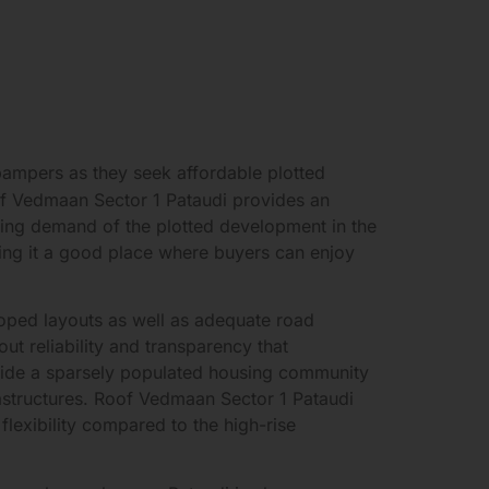
bampers as they seek affordable plotted
oof Vedmaan Sector 1 Pataudi provides an
owing demand of the plotted development in the
king it a good place where buyers can enjoy
oped layouts as well as adequate road
t reliability and transparency that
ide a sparsely populated housing community
rastructures. Roof Vedmaan Sector 1 Pataudi
lexibility compared to the high-rise