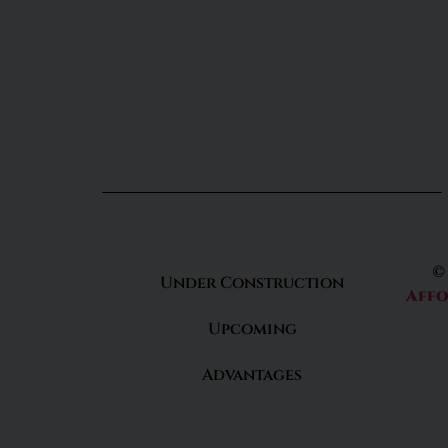
©
Under Construction
Affo
Upcoming
Advantages