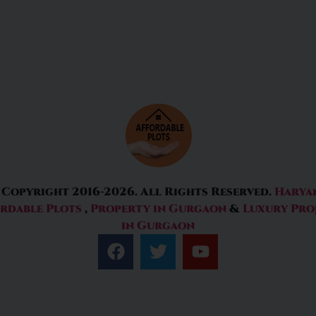
 Copyright 2016-2026. All Rights Reserved.
Harya
rdable Plots
,
Property in Gurgaon
&
Luxury Pro
in Gurgaon