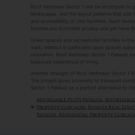
Roof Vedmaan Sector 1 will be structured to p
landscapes, and the layout patterns that add 
and accessibility of vital facilities. Roof Ve
families are accorded privacy and yet have t
Green spaces and recreational facilities in th
walk, interact in parks and open spaces suppor
relaxation. Roof Vedmaan Sector 1 Pataudi man
balanced experience of living.
Another strength of Roof Vedmaan Sector 1 Pat
The project gives proximity to transport corr
Sector 1 Pataudi as a perfect alternative to in
Affordable Plots Pataudi
,
Affordable
Property Gurgaon
,
Pataudi Real Estat
Pataudi
,
Residential Property Gurga