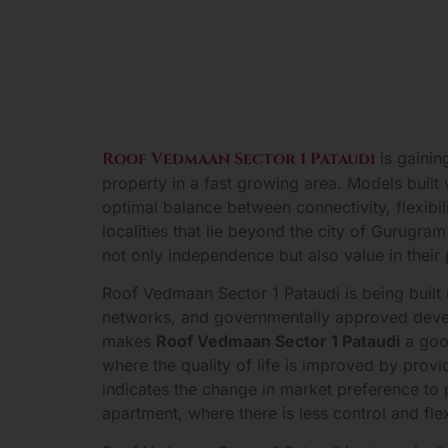
Roof Vedmaan Sector 1 Pataudi
is gaini
property in a fast growing area. Models buil
optimal balance between connectivity, flexibi
localities that lie beyond the city of Gurugr
not only independence but also value in their
Roof Vedmaan Sector 1 Pataudi is being built
networks, and governmentally approved develop
makes
Roof Vedmaan Sector 1 Pataudi
a goo
where the quality of life is improved by prov
indicates the change in market preference to 
apartment, where there is less control and flexi