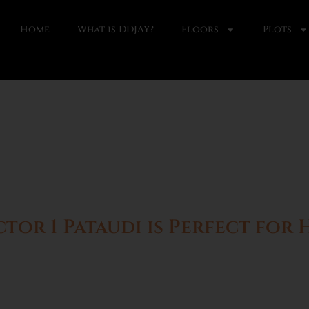
Home
What is DDJAY?
Floors
Plots
or 1 Pataudi is Perfect for