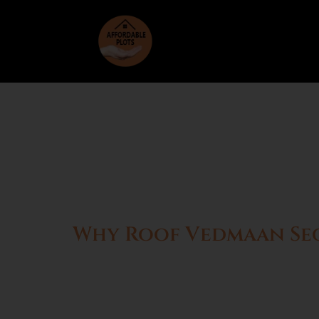
Why Roof Vedmaan Sect