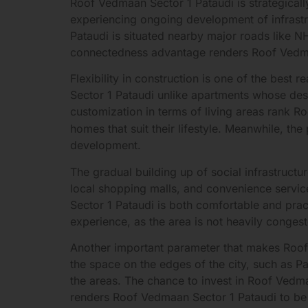
Roof Vedmaan Sector 1 Pataudi is strategically
experiencing ongoing development of infrastr
Pataudi is situated nearby major roads like 
connectedness advantage renders Roof Vedmaan
Flexibility in construction is one of the best
Sector 1 Pataudi unlike apartments whose desi
customization in terms of living areas rank 
homes that suit their lifestyle. Meanwhile, 
development.
The gradual building up of social infrastructu
local shopping malls, and convenience service
Sector 1 Pataudi is both comfortable and prac
experience, as the area is not heavily congest
Another important parameter that makes Roof 
the space on the edges of the city, such as Pa
the areas. The chance to invest in Roof Vedmaa
renders Roof Vedmaan Sector 1 Pataudi to be 