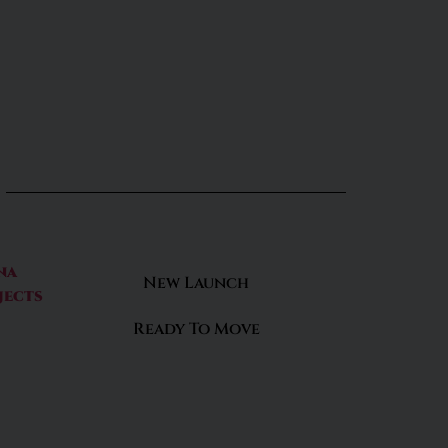
na
New Launch
jects
Ready To Move