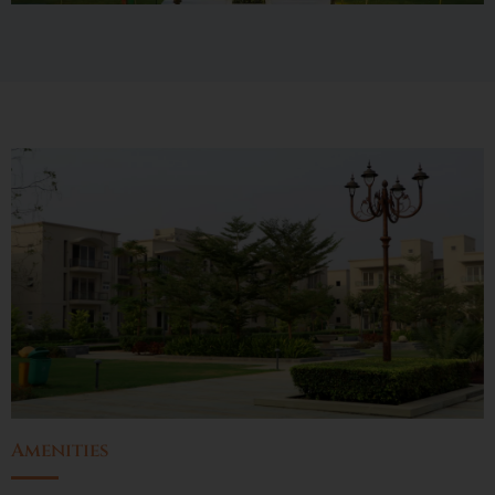
Amenities