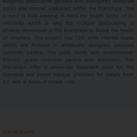
elegantly landscaped gardens with intelligently designed
parks and internal walkways within the townships. The
project is built keeping in mind the health factor of its
residents which is why the multiple landscaping is
already developed in the townships to boost the health
of dwellers. The project has 12m wide internal roads
which are finished in artistically designed coloured
concrete pavers. The plots come with environment-
friendly grass concrete pavers and sidewalks. The
townships offer a sewerage treatment plant for the
township and power backup provision for supply from
DG sets at times of power cuts.
Highlights