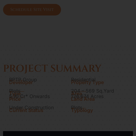
lamps
Schedule Site Visit
PROJECT SUMMARY
BPTP Group
Residential
Developer
Property Type
Plots
204 – 569 Sq.Yard
Type
Area
5.10 Cr* Onwards
126.674 Acres
Price
Land Area
Under Construction
Plots
Current Status
Typology