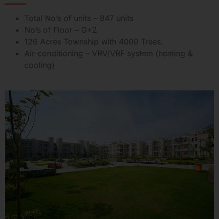
Total No’s of units – 847 units
No’s of Floor – G+2
126 Acres Township with 4000 Trees.
Air-conditioning – VRV/VRF system (heating &
cooling)