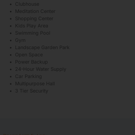
Clubhouse
Meditation Center
Shopping Center
Kids Play Area
Swimming Pool
Gym
Landscape Garden Park
Open Space
Power Backup
24-Hour Water Supply
Car Parking
Multipurpose Hall
3 Tier Security