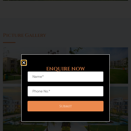
Picture Gallery
ENQUIRE NOW