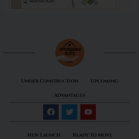
Under Construction
Upcoming
Advantages
New Launch
Ready To Move