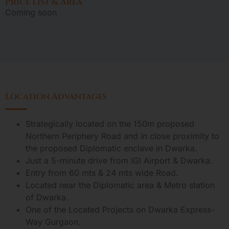
Price List & Area
Coming soon
Location Advantages
Strategically located on the 150m proposed
Northern Periphery Road and in close proximity to
the proposed Diplomatic enclave in Dwarka.
Just a 5-minute drive from IGI Airport & Dwarka.
Entry from 60 mts & 24 mts wide Road.
Located near the Diplomatic area & Metro station
of Dwarka.
One of the Located Projects on Dwarka Express-
Way Gurgaon.