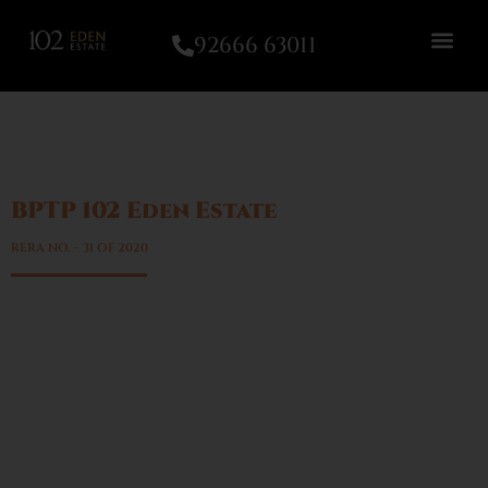
92666 63011
BPTP 102 Eden Estate
Sector – 102, Gurgaon
RERA NO. – 31 OF 2020
A network of CCTV cameras with manned entry &
exit points
Exquisitely landscaped greens with well-designed
pathways & parks within the townships
Dual access one from Northern Peripheral Road
(NPR) and the other from a 75m wide road
Designer light poles with electricity-saving LED