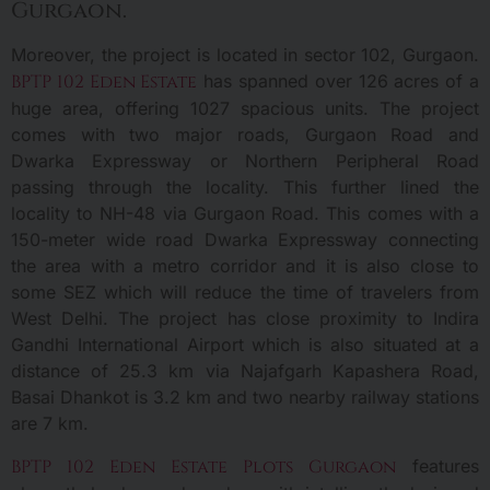
Gurgaon.
Moreover, the project is located in sector 102, Gurgaon.
BPTP 102 Eden Estate
has spanned over 126 acres of a
huge area, offering 1027 spacious units. The project
comes with two major roads, Gurgaon Road and
Dwarka Expressway or Northern Peripheral Road
passing through the locality. This further lined the
locality to NH-48 via Gurgaon Road. This comes with a
150-meter wide road Dwarka Expressway connecting
the area with a metro corridor and it is also close to
some SEZ which will reduce the time of travelers from
West Delhi. The project has close proximity to Indira
Gandhi International Airport which is also situated at a
distance of 25.3 km via Najafgarh Kapashera Road,
Basai Dhankot is 3.2 km and two nearby railway stations
are 7 km.
BPTP 102 Eden Estate Plots Gurgaon
features