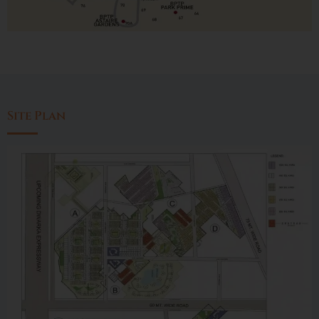
Site Plan