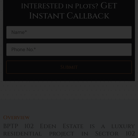
Get
INTERESTED in Plots?
Instant Callback
Overview
BPTP 102 Eden Estate is a luxury
residential project in Sector 102