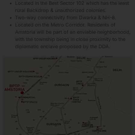
Located in the Best Sector 102 which has the least
rural Backdrop & unauthorized colonies.
Two-way connectivity from Dwarka & NH-8.
Located on the Metro Corridor. Residents of
Amstoria will be part of an enviable neighborhood,
with the township being in close proximity to the
diplomatic enclave proposed by the DDA.