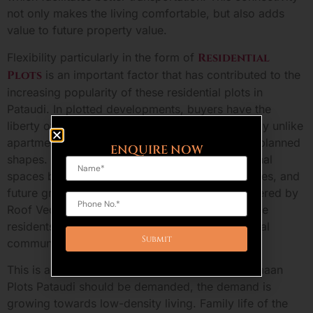
not only makes the living comfortable, but also adds
value to future property value.
Flexibility particularly in the form of
Residential
Plots
is an important factor that has contributed to the
increasing popularity of these residential plots in
Pataudi. In plotted developments, buyers have the
liberty of designing and building of house entirely unlike
apartments which the buyer has to live with the planned
ENQUIRE NOW
shapes. Customers will be able to design personal
spaces based on their family needs, their lifestyles, and
future growth opportunities. This freedom is offered by
Roof Vedmaan DDJAY Plots and at the same time
residents are still connected in planned residential
community.
This is another important reason why Roof Vedmaan
Plots Pataudi should be demanded, the demand is
growing towards low-density living. Family life of the