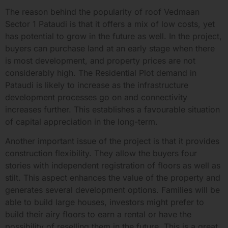
The reason behind the popularity of roof Vedmaan
Sector 1 Pataudi is that it offers a mix of low costs, yet
has potential to grow in the future as well. In the project,
buyers can purchase land at an early stage when there
is most development, and property prices are not
considerably high. The Residential Plot demand in
Pataudi is likely to increase as the infrastructure
development processes go on and connectivity
increases further. This establishes a favourable situation
of capital appreciation in the long-term.
Another important issue of the project is that it provides
construction flexibility. They allow the buyers four
stories with independent registration of floors as well as
stilt. This aspect enhances the value of the property and
generates several development options. Families will be
able to build large houses, investors might prefer to
build their airy floors to earn a rental or have the
possibility of reselling them in the future. This is a great