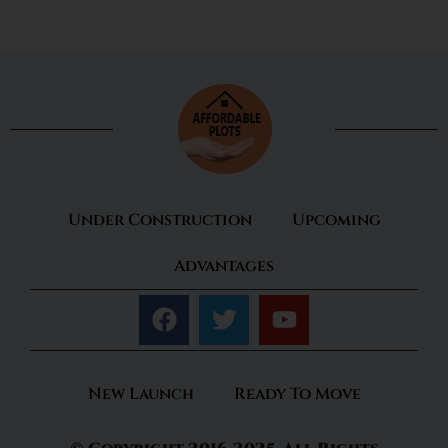
Under Construction
Upcoming
Advantages
New Launch
Ready To Move