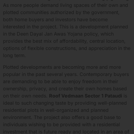
As more people demand living spaces of their own and
plotted communities authorized by the government,
both home buyers and investors have become
interested in the project. This is a development planned
in the Deen Dayal Jan Awas Yojana policy, which
provides the best mix of affordability, central location,
options of flexible constructions, and appreciation in the
long term.
Plotted developments are becoming more and more
popular in the past several years. Contemporary buyers
are demanding to be able to enjoy freedom in their
ownership, privacy, and create their own homes based
on their own needs.
Roof Vedmaan Sector 1 Pataudi
is
ideal to such changing taste by providing well-planned
residential plots in well-organized and planned
environment. The project also offers a good base to
individuals wishing to be provided with a residential
investment that is future ready and located in an area of