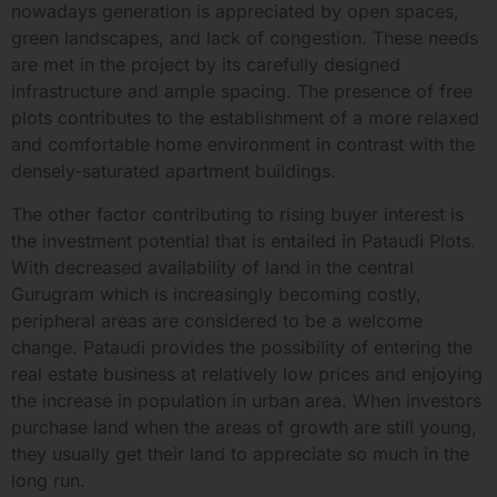
nowadays generation is appreciated by open spaces,
green landscapes, and lack of congestion. These needs
are met in the project by its carefully designed
infrastructure and ample spacing. The presence of free
plots contributes to the establishment of a more relaxed
and comfortable home environment in contrast with the
densely-saturated apartment buildings.
The other factor contributing to rising buyer interest is
the investment potential that is entailed in Pataudi Plots.
With decreased availability of land in the central
Gurugram which is increasingly becoming costly,
peripheral areas are considered to be a welcome
change. Pataudi provides the possibility of entering the
real estate business at relatively low prices and enjoying
the increase in population in urban area. When investors
purchase land when the areas of growth are still young,
they usually get their land to appreciate so much in the
long run.