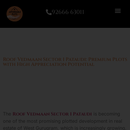
92666 63011
Roof Vedmaan Sector 1 Pataudi: Premium Plots
with High Appreciation Potential
The
Roof Vedmaan Sector 1 Pataudi
is becoming
one of the most promising plotted development in real
estate of West Gurugram, which is increasingly growing.