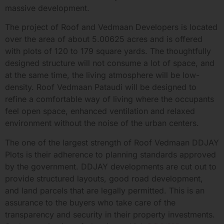
massive development.
The project of Roof and Vedmaan Developers is located
over the area of about 5.00625 acres and is offered
with plots of 120 to 179 square yards. The thoughtfully
designed structure will not consume a lot of space, and
at the same time, the living atmosphere will be low-
density. Roof Vedmaan Pataudi will be designed to
refine a comfortable way of living where the occupants
feel open space, enhanced ventilation and relaxed
environment without the noise of the urban centers.
The one of the largest strength of Roof Vedmaan DDJAY
Plots is their adherence to planning standards approved
by the government. DDJAY developments are cut out to
provide structured layouts, good road development,
and land parcels that are legally permitted. This is an
assurance to the buyers who take care of the
transparency and security in their property investments.