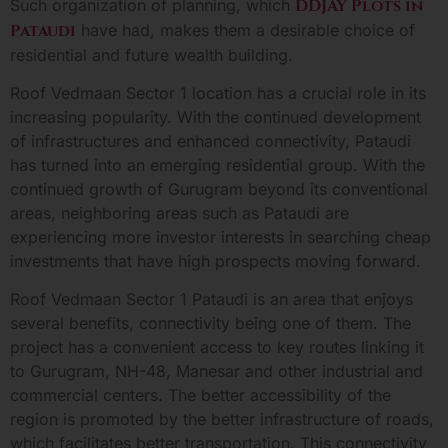
Such organization of planning, which
DDJAY Plots in
Pataudi
have had, makes them a desirable choice of
residential and future wealth building.
Roof Vedmaan Sector 1 location has a crucial role in its
increasing popularity. With the continued development
of infrastructures and enhanced connectivity, Pataudi
has turned into an emerging residential group. With the
continued growth of Gurugram beyond its conventional
areas, neighboring areas such as Pataudi are
experiencing more investor interests in searching cheap
investments that have high prospects moving forward.
Roof Vedmaan Sector 1 Pataudi is an area that enjoys
several benefits, connectivity being one of them. The
project has a convenient access to key routes linking it
to Gurugram, NH-48, Manesar and other industrial and
commercial centers. The better accessibility of the
region is promoted by the better infrastructure of roads,
which facilitates better transportation. This connectivity