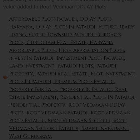
value added to Roof Vedmaan DDJAY Plots.
Affordable Plots Pataudi
,
DDJAY Plots
Haryana
,
DDJAY Plots In Pataudi
,
Future Ready
Living
,
Gated Township Pataudi
,
Gurgaon
Plots
,
Gurugram Real Estate
,
Haryana
Affordable Plots
,
High Appreciation Plots
,
Invest In Pataudi
,
Investment Plots Pataudi
,
Land Investment
,
Pataudi Plots
,
Pataudi
Property
,
Pataudi Real Estate
,
Plot Investment
,
Plots In Pataudi
,
Premium Plots Pataudi
,
Property For Sale
,
Property In Pataudi
,
Real
Estate Investment
,
Residential Plots In Pataudi
,
Residential Property
,
Roof Vedmaan DDJAY
Plots
,
Roof Vedmaan Pataudi
,
Roof Vedmaan
Plots Pataudi
,
Roof Vedmaan Sector 1
,
Roof
Vedmaan Sector 1 Pataudi
,
Smart Investment
,
West Gurugram