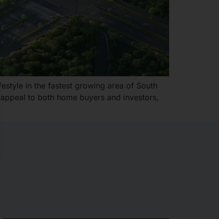
estyle in the fastest growing area of South
t appeal to both home buyers and investors,