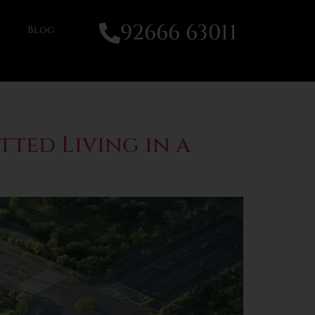
92666 63011
Blog
tted Living in a