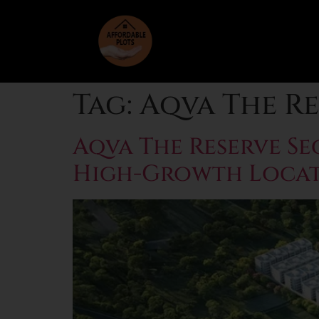
Tag:
Aqva The Re
Aqva The Reserve Se
High-Growth Loca