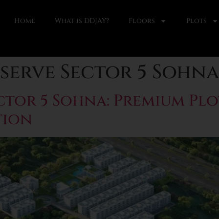
Home
What is DDJAY?
Floors
Plots
serve Sector 5 Sohna
ctor 5 Sohna: Premium Plo
tion