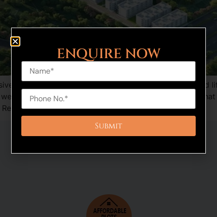
ENQUIRE NOW
e residential plotted development, bringing in a refined lif
is well-executed and provides a combination of features tha
 Reserve […]