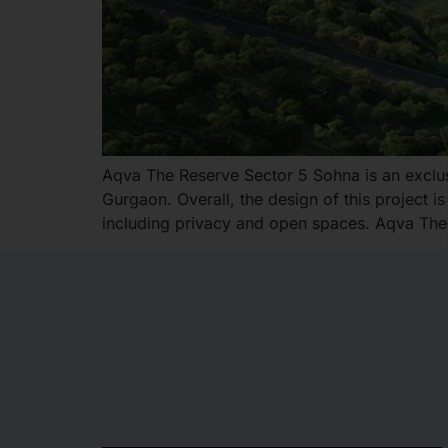
Aqva The Reserve Sector 5 Sohna is an exclusiv
Gurgaon. Overall, the design of this project 
including privacy and open spaces. Aqva The