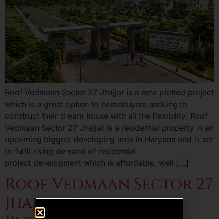
Roof Vedmaan Sector 27 Jhajjar is a new plotted project
which is a great option to homebuyers seeking to
construct their dream house with all the flexibility. Roof
Vedmaan Sector 27 Jhajjar is a residential property in an
upcoming biggest developing area in Haryana and is set
to fulfil rising demand of residential
project development which is affordable, well […]
Roof Vedmaan Sector 27
Jhajjar: Affordable