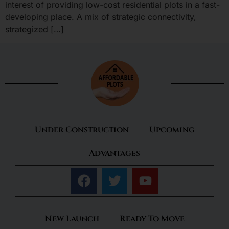
interest of providing low-cost residential plots in a fast-
developing place. A mix of strategic connectivity,
strategized […]
Under Construction
Upcoming
Advantages
New Launch
Ready To Move