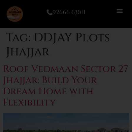
92666 63011
Tag:
DDJAY Plots
Jhajjar
Roof Vedmaan Sector 27
Jhajjar: Build Your
Dream Home with
Flexibility