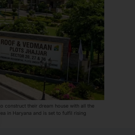
 construct their dream house with all the
 in Haryana and is set to fulfil rising