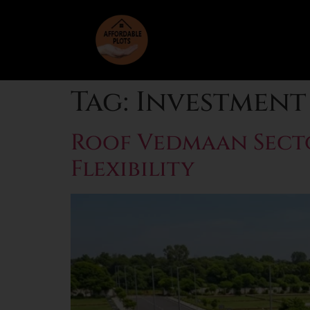
Tag:
Investment 
Roof Vedmaan Secto
Flexibility