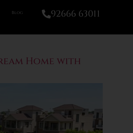
92666 63011
Blog
Dream Home with