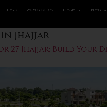
Home
What is DDJAY?
Floors
Plots
In Jhajjar
r 27 Jhajjar: Build Your 