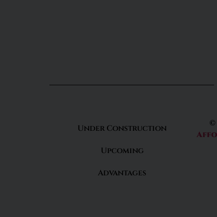
©
Under Construction
Affo
Upcoming
Advantages