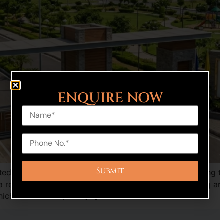
ENQUIRE NOW
ed project which is a great option to homebuyers seeking to
a residential property in an upcoming biggest developing area
ch is affordable, well […]