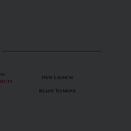
na
New Launch
jects
Ready To Move