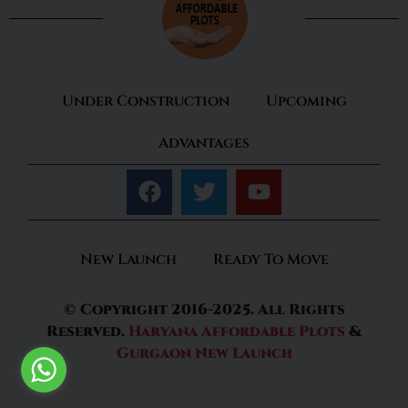
Under Construction
Upcoming
Advantages
New Launch
Ready To Move
© Copyright 2016-2025. All Rights
Reserved.
Haryana Affordable Plots
&
Gurgaon New Launch