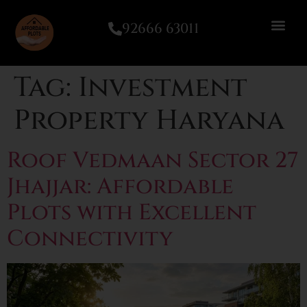
92666 63011
Tag:
Investment
Property Haryana
Roof Vedmaan Sector 27
Jhajjar: Affordable
Plots with Excellent
Connectivity