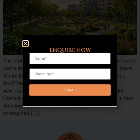
ENQUIRE NOW
The plotted development is an increasing trend in recent
years as the home buyers and investors are after more
flexibility, benefits of ownership, and long run value.
Roof Vedmaan Sector 27 Jhajjar is one of the
new residential projects in Haryana that has caught
interest of providing low-cost residential plots in a fast-
developing place. A mix of strategic connectivity,
strategized […]