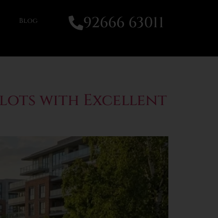
92666 63011
Blog
Plots with Excellent