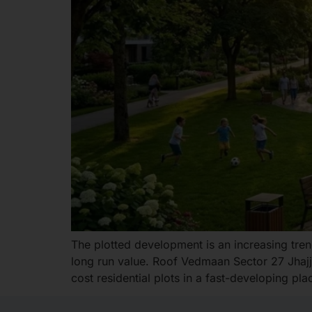
The plotted development is an increasing trend
long run value. Roof Vedmaan Sector 27 Jhajja
cost residential plots in a fast-developing pla