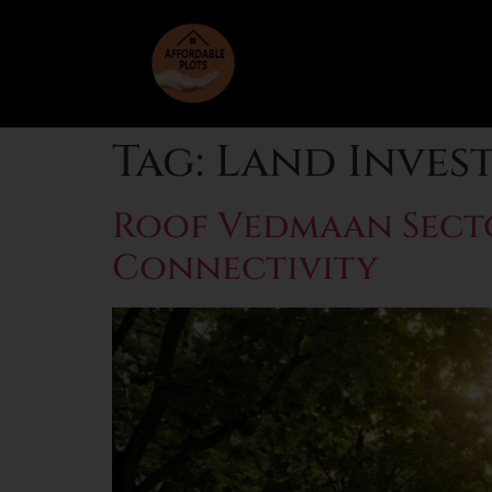
Tag:
Land Inves
Roof Vedmaan Sector
Connectivity