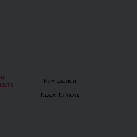
na
New Launch
jects
Ready To Move