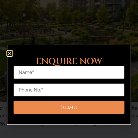
ENQUIRE NOW
 in recent years as the home buyers and investors are after
r is one of the new residential projects in Haryana that has
ce. A mix of strategic connectivity, strategized […]