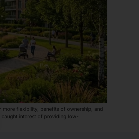
 more flexibility, benefits of ownership, and
 caught interest of providing low-