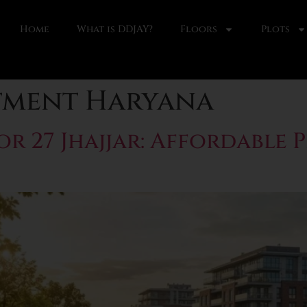
Home
What is DDJAY?
Floors
Plots
tment Haryana
 27 Jhajjar: Affordable 