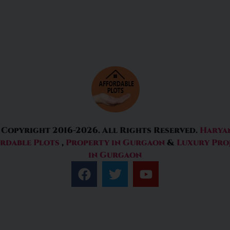
 Copyright 2016-2026. All Rights Reserved.
Harya
rdable Plots
,
Property in Gurgaon
&
Luxury Pro
in Gurgaon