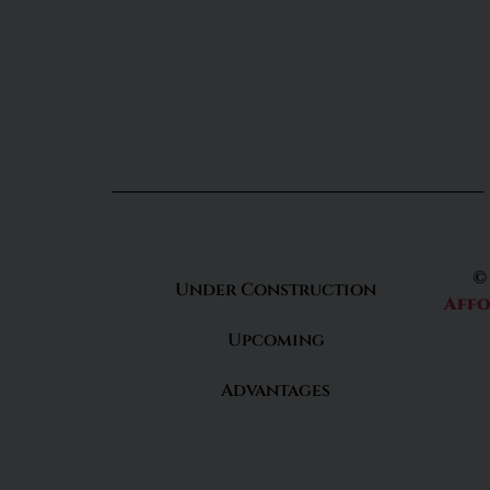
©
Under Construction
Affo
Upcoming
Advantages