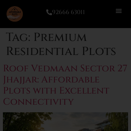
92666 63011
Tag:
Premium
Residential Plots
Roof Vedmaan Sector 27
Jhajjar: Affordable
Plots with Excellent
Connectivity