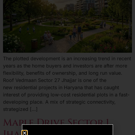
The plotted development is an increasing trend in recent
years as the home buyers and investors are after more
flexibility, benefits of ownership, and long run value.
Roof Vedmaan Sector 27 Jhajjar is one of the
new residential projects in Haryana that has caught
interest of providing low-cost residential plots in a fast-
developing place. A mix of strategic connectivity,
strategized […]
Maple Drive Sector 1
Jhajjar – A Smart