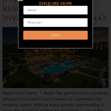
ENQUIRE NOW
Residential Plot
Investment in Haryana’s
Maple Drive Sector 1 Jhajjar has gained much popularity
among home buyers and investors as a potential plot
property option. With so many growth opportunities in
store, this premium plotted development is one of the