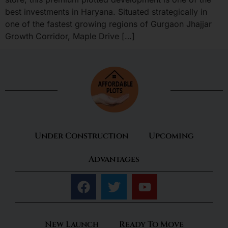
best investments in Haryana. Situated strategically in
one of the fastest growing regions of Gurgaon Jhajjar
Growth Corridor, Maple Drive […]
Under Construction
Upcoming
Advantages
New Launch
Ready To Move