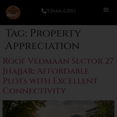
92666 63011
Tag:
Property
Appreciation
Roof Vedmaan Sector 27
Jhajjar: Affordable
Plots with Excellent
Connectivity