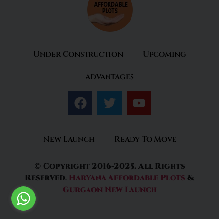
Under Construction
Upcoming
Advantages
New Launch
Ready To Move
© Copyright 2016-2025. All Rights
Reserved.
Haryana Affordable Plots
&
Gurgaon New Launch