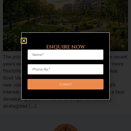
ENQUIRE NOW
The plotted development is an increasing trend in recent
years as the home buyers and investors are after more
flexibility, benefits of ownership, and long run value.
Roof Vedmaan Sector 27 Jhajjar is one of the
new residential projects in Haryana that has caught
interest of providing low-cost residential plots in a fast-
developing place. A mix of strategic connectivity,
strategized […]