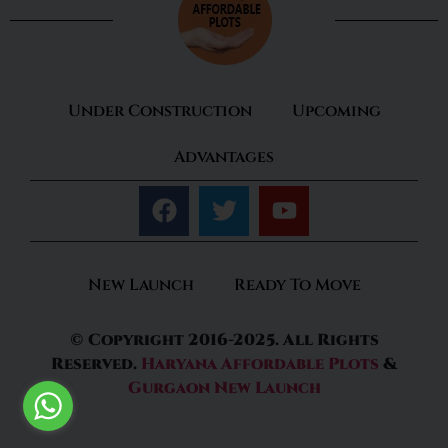
Under Construction
Upcoming
Advantages
New Launch
Ready To Move
© Copyright 2016-2025. All Rights
Reserved.
Haryana Affordable Plots
&
Gurgaon New Launch