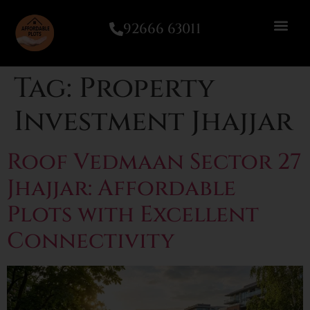
92666 63011
Tag:
Property
Investment Jhajjar
Roof Vedmaan Sector 27
Jhajjar: Affordable
Plots with Excellent
Connectivity