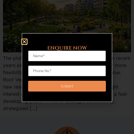
ENQUIRE NOW
The plotted development is an increasing trend in recent
years as the home buyers and investors are after more
flexibility, benefits of ownership, and long run value.
Roof Vedmaan Sector 27 Jhajjar is one of the
new residential projects in Haryana that has caught
interest of providing low-cost residential plots in a fast-
developing place. A mix of strategic connectivity,
strategized […]