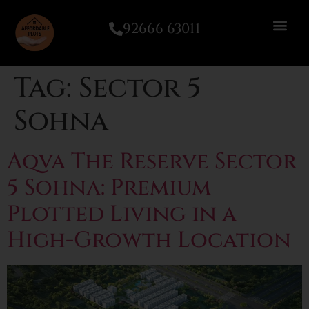
92666 63011
Tag:
Sector 5
Sohna
Aqva The Reserve Sector
5 Sohna: Premium
Plotted Living in a
High-Growth Location