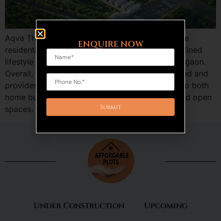
Aqva The Reserve Sector 5 Sohna is an exclusive
ENQUIRE NOW
residential plotted development, bringing in a refined
lifestyle in the fastest growing area of South Gurgaon.
Overall, the design of this project is well-executed and
provides a combination of features that appeal to both
home buyers and investors, including privacy and open
spaces. Aqva The Reserve […]
Under Construction
Upcoming