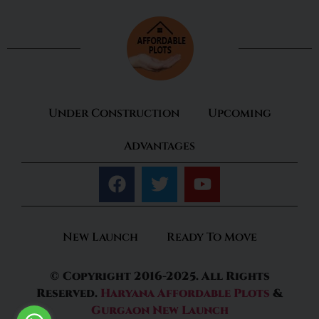
Under Construction
Upcoming
Advantages
New Launch
Ready To Move
© Copyright 2016-2025. All Rights
Reserved.
Haryana Affordable Plots
&
Gurgaon New Launch