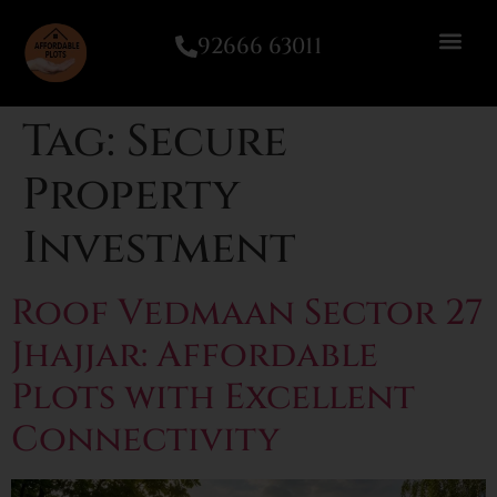
92666 63011
Tag:
Secure
Property
Investment
Roof Vedmaan Sector 27
Jhajjar: Affordable
Plots with Excellent
Connectivity