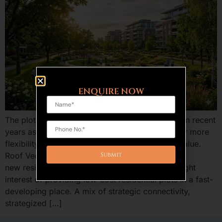
ENQUIRE NOW
The plotted development is an increasing trend in recent
years as the home buyers and investors are after more
flexibility, benefits of ownership, and long run value.
Roof Vedmaan Sector 27 Jhajjar is one of the
new residential projects in Haryana that has caught
interest of providing low-cost residential plots in a fast-
developing place. A mix of strategic connectivity,
strategized […]