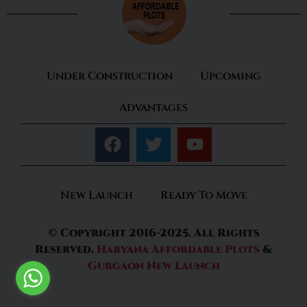
Under Construction
Upcoming
Advantages
New Launch
Ready To Move
© Copyright 2016-2025. All Rights
Reserved.
Haryana Affordable Plots
&
Gurgaon New Launch