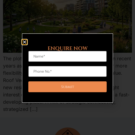
ENQUIRE NOW
The plotted development is an increasing trend in recent
years as the home buyers and investors are after more
flexibility, benefits of ownership, and long run value.
Roof Vedmaan Sector 27 Jhajjar is one of the
new residential projects in Haryana that has caught
interest of providing low-cost residential plots in a fast-
developing place. A mix of strategic connectivity,
strategized […]