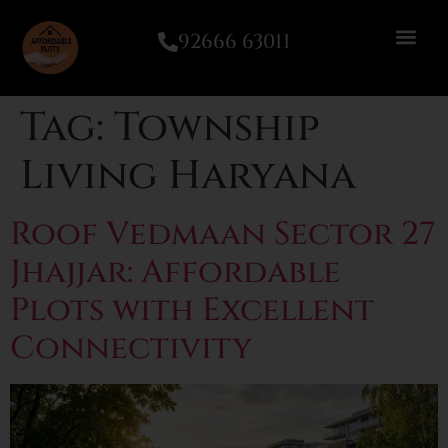
92666 63011
Tag:
Township
Living Haryana
Roof Vedmaan Sector 27
Jhajjar: Affordable
Plots with Excellent
Connectivity