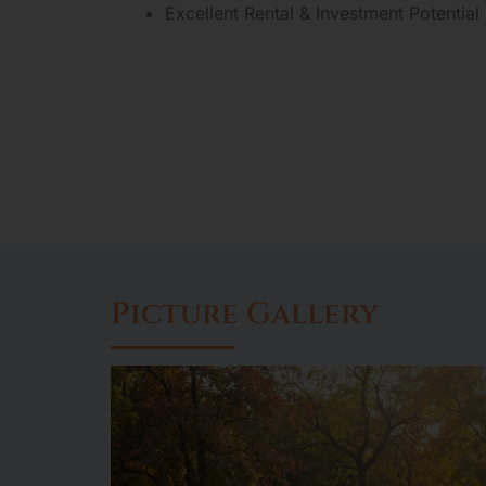
Excellent Rental & Investment Potential
Picture Gallery