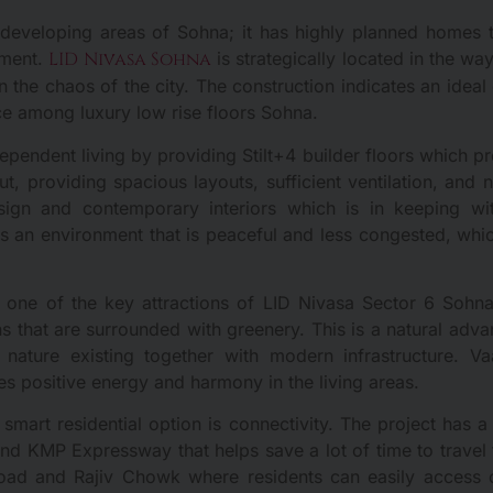
st developing areas of Sohna; it has highly planned homes t
tment.
LID Nivasa Sohna
is strategically located in the wa
n the chaos of the city. The construction indicates an idea
ce among luxury low rise floors Sohna.
pendent living by providing Stilt+4 builder floors which pr
ut, providing spacious layouts, sufficient ventilation, and 
sign and contemporary interiors which is in keeping with
des an environment that is peaceful and less congested, 
is one of the key attractions of LID Nivasa Sector 6 Sohna
ons that are surrounded with greenery. This is a natural adv
h nature existing together with modern infrastructure. Va
des positive energy and harmony in the living areas.
smart residential option is connectivity. The project has 
and KMP Expressway that helps save a lot of time to travel
ad and Rajiv Chowk where residents can easily access c