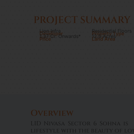
PROJECT SUMMARY
Lion Infra
Residential Floors
Developer
Property Type
1.37 Cr. Onwards*
12.5 Acres
Price
Land Area
Overview
LID Nivasa Sector 6 Sohna is 
lifestyle with the beauty of l