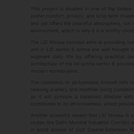
This project is situated in one of the faste
prefer comfort, privacy, and long-term inves
and yet offers the peaceful atmosphere, not i
environment, which is why it is a worthy choi
The LID Nivasa concept aims at providing inde
unit in LID sector 6 sohna are well thought o
augment daily life by offering practical de
architecture of the lid sohna sector 6 provi
modern homebuyers.
The closeness to picturesque Aravalli hills 
relaxing scenery and healthier living conditi
as it will provide a balanced lifestyle wit
contributes to its attractiveness, which provi
Another powerful reason that LID Nivasa is a 
routes like Delhi-Mumbai Industrial Corridor 
in good access of Golf Course Extension Ro