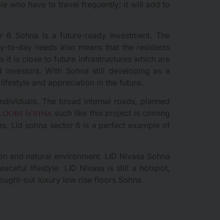
e who have to travel frequently; it will add to
r 6 Sohna is a future-ready investment. The
day-to-day needs also means that the residents
it is close to future infrastructures which are
d investors. With Sohna still developing as a
lifestyle and appreciation in the future.
ndividuals. The broad internal roads, planned
floors Sohna
such like this project is coming
es. Lid sohna sector 6 is a perfect example of
tion and natural environment. LID Nivasa Sohna
ful lifestyle. LID Nivasa is still a hotspot,
ought-out luxury low rise floors Sohna.