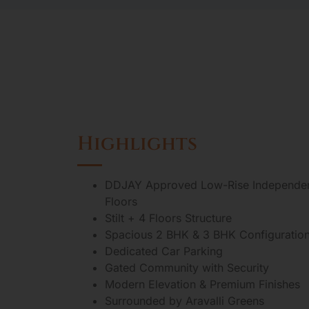
Highlights
DDJAY Approved Low-Rise Independe
Floors
Stilt + 4 Floors Structure
Spacious 2 BHK & 3 BHK Configuratio
Dedicated Car Parking
Gated Community with Security
Modern Elevation & Premium Finishes
Surrounded by Aravalli Greens