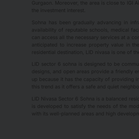
Gurgaon. Moreover, the area is close to IGI Ai
the investment interest.
Sohna has been gradually advancing in infr
availability of reputable schools, medical fa
can access all the necessary services at a con
anticipated to increase property value in th
residential destination, LID nivasa is one of th
LID sector 6 sohna is designed to be communi
designs, and open areas provide a friendly en
up because it has the capacity of providing i
this trend as it offers a safe and quiet neigh
LID Nivasa Sector 6 Sohna is a balanced resid
is developed to satisfy the needs of the mod
with its well-planned areas and high develop