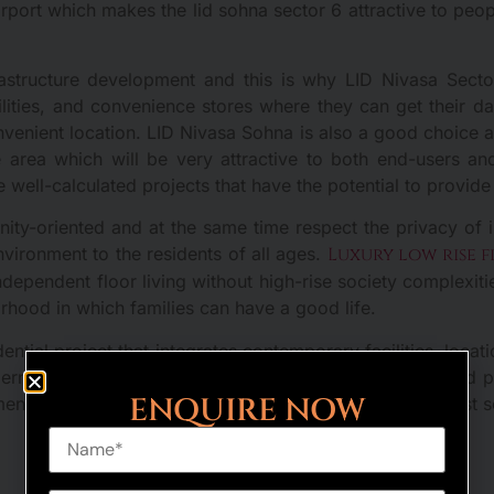
rport which makes the lid sohna sector 6 attractive to peopl
astructure development and this is why LID Nivasa Secto
cilities, and convenience stores where they can get their 
venient location. LID Nivasa Sohna is also a good choice as 
e area which will be very attractive to both end-users an
e well-calculated projects that have the potential to provide 
ty-oriented and at the same time respect the privacy of i
vironment to the residents of all ages.
Luxury low rise 
ndependent floor living without high-rise society complexiti
borhood in which families can have a good life.
ential project that integrates contemporary facilities, loca
ern home buyers who cherish comfort, connectivity and peace
ENQUIRE NOW
ment prospects, which makes the building one of the most s