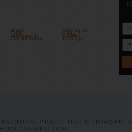
I
Floors
1395 Sq. Ft.
Type
Area
New Launch
2/3 BHK
Current Status
Typology
residential project that is promising
ow-rise construction.