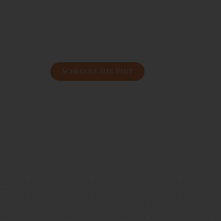
Affordable pricing compared to Gurgaon
High appreciation potential due to conn
Ideal for rental income & end-use living
Government-approved DDJAY scheme b
Peaceful environment with future urban
Schedule Site Visit