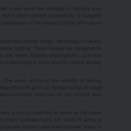
hat could serve the interests of families who
y that it offers smooth connectivity to Gurgaon
l combination of the urban comfort and natural
ovide low density living. The designs of every
natural lighting. These houses are designed to
 the latest lifestyle expectations. Low-rise
which is becoming a more popular choice among
. The locals will have the benefits of having
antage that will give LID Nivasa Sohna an edge
astu-compliant structure of the project also
a very good accessibility to some of the major
 to major business hubs. LID sector 6 sohna is
orporate centers and entertainment areas in