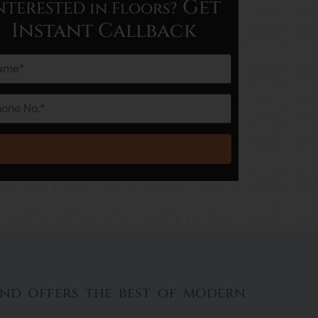
Get
NTERESTED in Floors?
Instant Callback
 and offers the best of modern