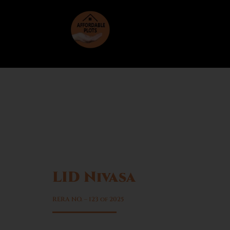
LID Nivasa
Sector 6, Sohna
RERA NO. – 123 of 2025
Rapid infrastructure growth in Sohna re