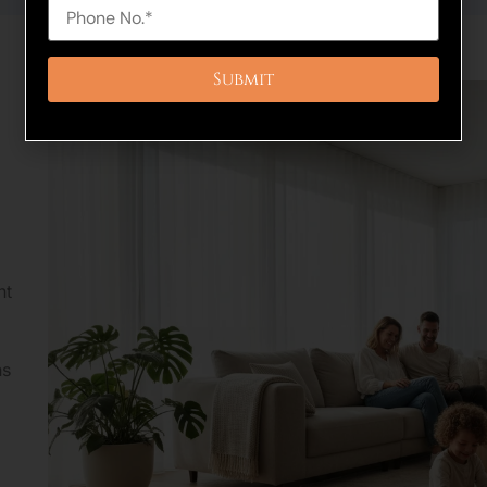
nt
ns