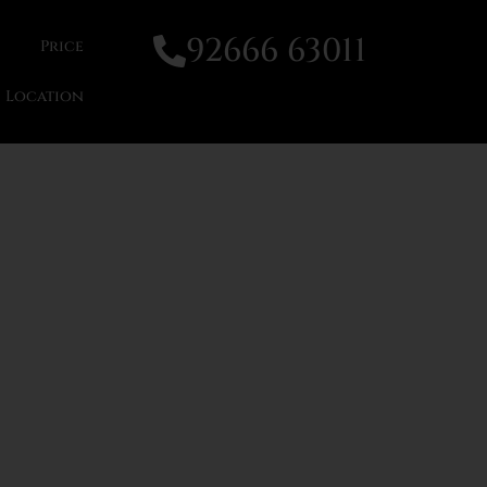
92666 63011
Price
Location