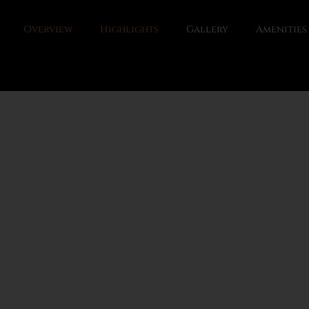
Overview
Highlights
Gallery
Amenities
gion