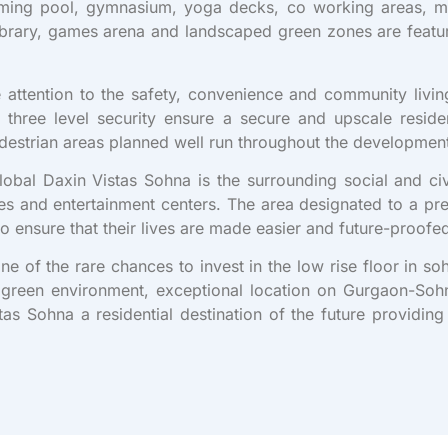
ing pool, gymnasium, yoga decks, co working areas, min
-library, games arena and landscaped green zones are featur
attention to the safety, convenience and community livin
three level security ensure a secure and upscale reside
pedestrian areas planned well run throughout the developmen
Global Daxin Vistas Sohna is the surrounding social and ci
s and entertainment centers. The area designated to a pr
to ensure that their lives are made easier and future-proofe
one of the rare chances to invest in the low rise floor in s
es, green environment, exceptional location on Gurgaon-So
s Sohna a residential destination of the future providing