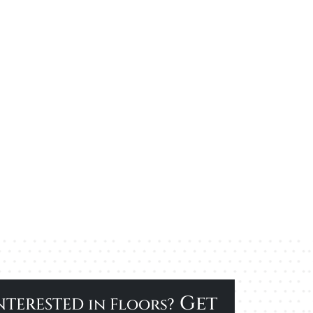
Get
NTERESTED in Floors?