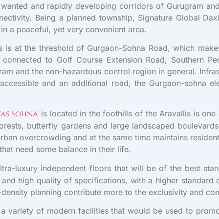
t wanted and rapidly developing corridors of Gurugram and u
nnectivity. Being a planned township, Signature Global Dax
n a peaceful, yet very convenient area.
s is at the threshold of Gurgaon-Sohna Road, which makes
ell connected to Golf Course Extension Road, Southern P
ram and the non-hazardous control region in general. Infra
ily accessible and an additional road, the Gurgaon-sohna
tas Sohna
is located in the foothills of the Aravallis is on
orests, butterfly gardens and large landscaped boulevards
n urban overcrowding and at the same time maintains residen
that need some balance in their life.
ltra-luxury independent floors that will be of the best st
nd high quality of specifications, with a higher standard o
w-density planning contribute more to the exclusivity and c
a variety of modern facilities that would be used to promo