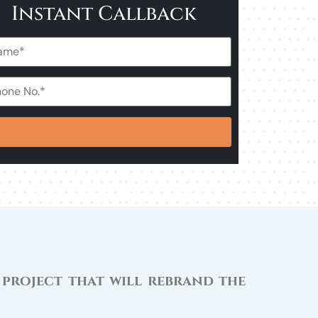
Instant Callback
 project that will rebrand the