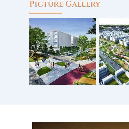
Picture Gallery