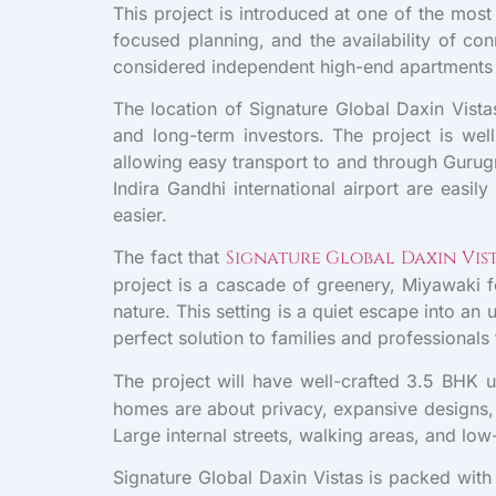
This project is introduced at one of the mos
focused planning, and the availability of co
considered independent high-end apartments i
The location of Signature Global Daxin Vista
and long-term investors. The project is w
allowing easy transport to and through Gurug
Indira Gandhi international airport are eas
easier.
The fact that
Signature Global Daxin Vis
project is a cascade of greenery, Miyawaki f
nature. This setting is a quiet escape into a
perfect solution to families and professionals 
The project will have well-crafted 3.5 BHK u
homes are about privacy, expansive designs, a
Large internal streets, walking areas, and lo
Signature Global Daxin Vistas is packed with 