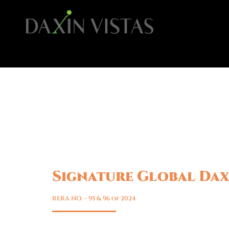
Signature Global Dax
Sohna, Gurgaon
RERA NO. – 95 & 96 of 2024
Luxury Floors in Sohna