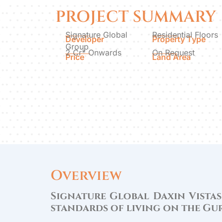
PROJECT SUMMARY
Signature Global
Residential Floors
Developer
Property Type
Group
2 Cr* Onwards
On Request
Price
Land Area
Overview
Signature Global Daxin Vistas
standards of living on the G