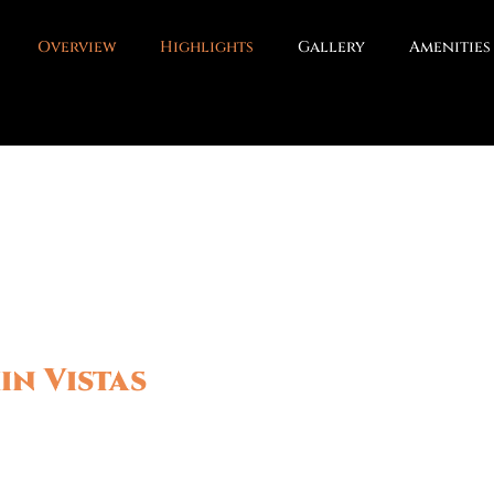
Overview
Highlights
Gallery
Amenities
in Vistas