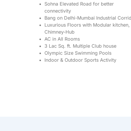
Sohna Elevated Road for better
connectivity
Bang on Delhi-Mumbai Industrial Corri
Luxurious Floors with Modular kitchen,
Chimney-Hub
AC in All Rooms
3 Lac Sq. ft. Multiple Club house
Olympic Size Swimming Pools
Indoor & Outdoor Sports Activity