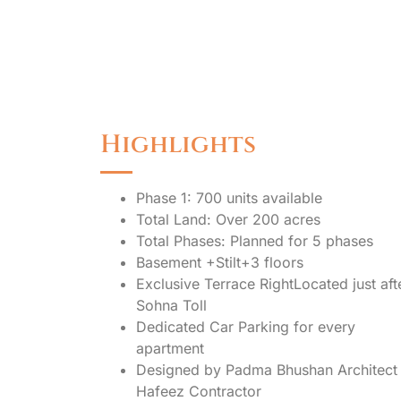
Highlights
Phase 1: 700 units available
Total Land: Over 200 acres
Total Phases: Planned for 5 phases
Basement +Stilt+3 floors
Exclusive Terrace RightLocated just aft
Sohna Toll
Dedicated Car Parking for every
apartment
Designed by Padma Bhushan Architect
Hafeez Contractor