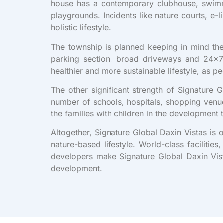
house has a contemporary clubhouse, swimm
playgrounds. Incidents like nature courts, e
holistic lifestyle.
The township is planned keeping in mind the 
parking section, broad driveways and 24×7 
healthier and more sustainable lifestyle, as 
The other significant strength of Signature 
number of schools, hospitals, shopping venue
the families with children in the development 
Altogether, Signature Global Daxin Vistas is 
nature-based lifestyle. World-class faciliti
developers make Signature Global Daxin Vista
development.