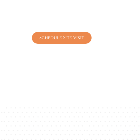
Peaceful Nature-Connected Living
World-Class Lifestyle Amenities
Excellent City Connectivity
High-Growth Investment Opportunity
Schedule Site Visit