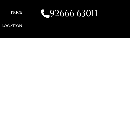
92666 63011
Price
Location