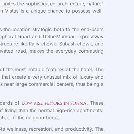
nites the sophisticated architecture, nature-
in Vistas is a unique chance to possess well-
 the location strategic both to the end-users
eripheral Road and Delhi-Mumbai expressway
structure like Rajiv chowk, Subash chowk, and
 elevated road, makes the everyday commuting
e of the most notable features of the hotel. The
 that create a very unusual mix of luxury and
ts near large commercial centers, thus being a
andards of
low rise floors in sohna
. These
f living than the normal high-rise apartments.
omfort of the neighborhood.
te wellness, recreation, and productivity. The