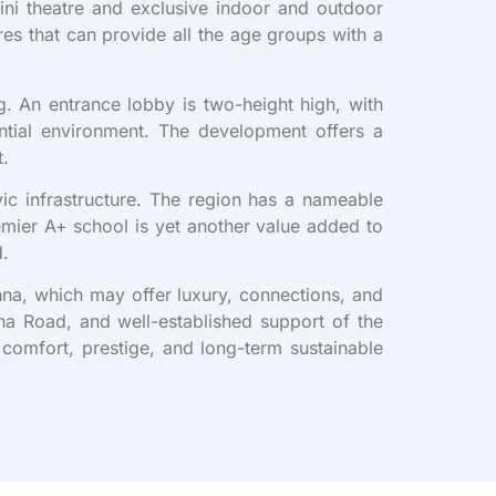
i theatre and exclusive indoor and outdoor
es that can provide all the age groups with a
g. An entrance lobby is two-height high, with
ntial environment. The development offers a
t.
vic infrastructure. The region has a nameable
emier A+ school is yet another value added to
d.
ohna, which may offer luxury, connections, and
hna Road, and well-established support of the
 comfort, prestige, and long-term sustainable