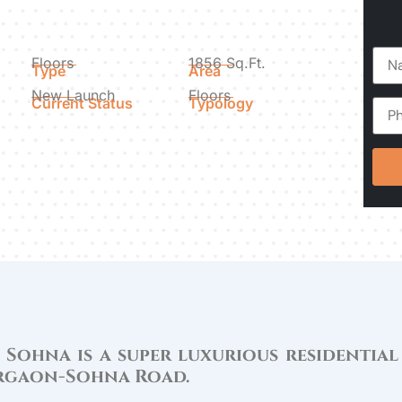
Floors
1856 Sq.Ft.
Type
Area
New Launch
Floors
Current Status
Typology
 Sohna is a super luxurious residential
urgaon-Sohna Road.