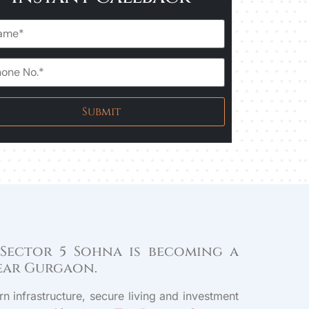
 Sector 5 Sohna is becoming a
near Gurgaon.
n infrastructure, secure living and investment