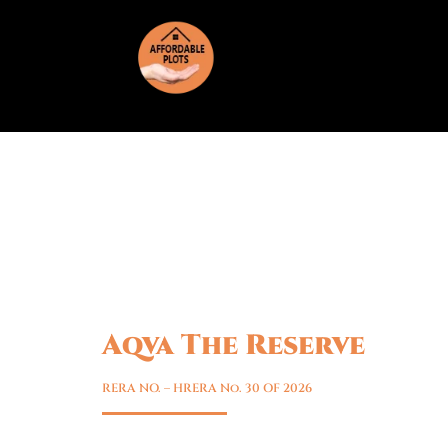
Aqva The Reserve
Sector 5, Sohna
RERA NO. – HRERA No. 30 OF 2026
Premium residential plots at AQVA The Re