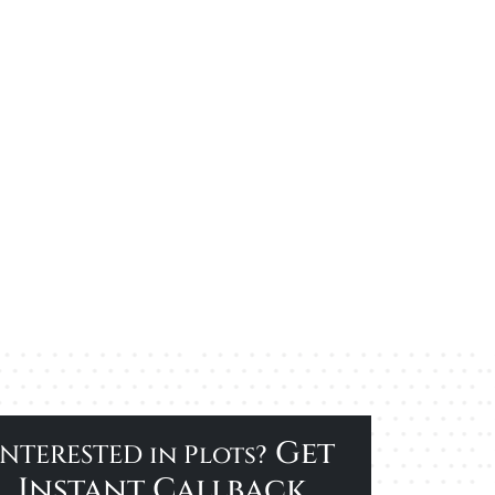
Get
INTERESTED in Plots?
Instant Callback