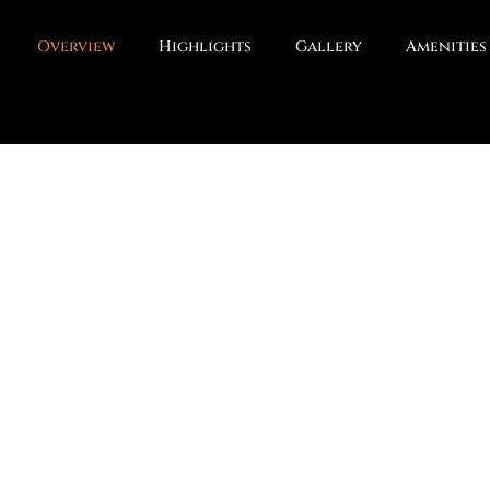
Overview
Highlights
Gallery
Amenities
serve, Sector 5 Sohna – crafted for modern family living.