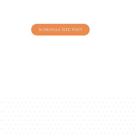
Plot sizes from 147–179 sq. yards in a 
Premium lifestyle amenities including lu
Prime Sohna location near Gurgaon with 
Schedule Site Visit