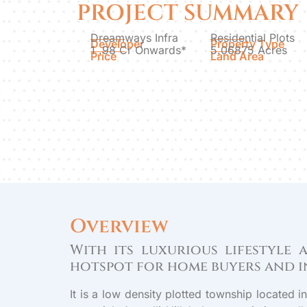
PROJECT SUMMARY
Dreamways Infra
Residential Plots
Developer
Property Type
1 .98 Cr Onwards*
5.06875 Acres
Price
Land Area
Overview
With its luxurious lifestyle
hotspot for home buyers and i
It is a low density plotted township located 