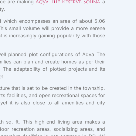
iance are making
Aqva The Reserve Sohna
a
ty.
ed which encompasses an area of about 5.06
his small volume will provide a more serene
is increasingly gaining popularity with those
well planned plot configurations of Aqva The
milies can plan and create homes as per their
. The adaptability of plotted projects and its
et.
ure that is set to be created in the township.
s facilities, and open recreational spaces for
et it is also close to all amenities and city
h sq. ft. This high-end living area makes a
door recreation areas, socializing areas, and