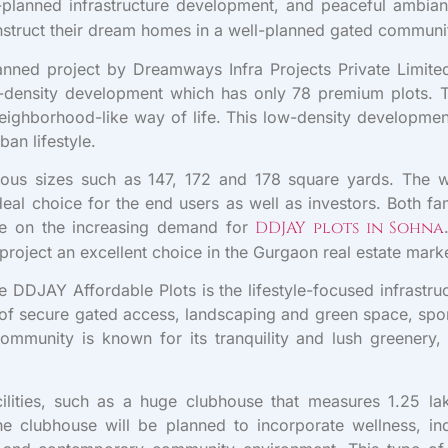
well-planned infrastructure development, and peaceful amb
nstruct their dream homes in a well-planned gated communi
anned project by Dreamways Infra Projects Private Limit
w-density development which has only 78 premium plots. T
ghborhood-like way of life. This low-density development 
an lifestyle.
arious sizes such as 147, 172 and 178 square yards. The 
eal choice for the end users as well as investors. Both fa
lise on the increasing demand for
DDJAY plots in Sohna
 project an excellent choice in the Gurgaon real estate mark
 DDJAY Affordable Plots is the lifestyle-focused infrastruct
n of secure gated access, landscaping and green space, sport
mmunity is known for its tranquility and lush greenery, y
lities, such as a huge clubhouse that measures 1.25 lak
. The clubhouse will be planned to incorporate wellness, in