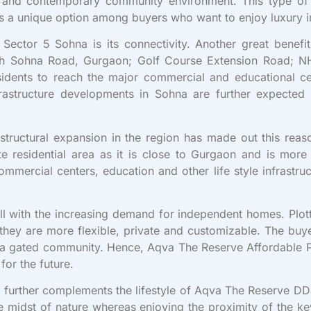
ic and contemporary community environment. This type o
 is a unique option among buyers who want to enjoy luxury i
Sector 5 Sohna is its connectivity. Another great benefi
ty with Sohna Road, Gurgaon; Golf Course Extension Road
sidents to reach the major commercial and educational ce
structure developments in Sohna are further expected 
ructural expansion in the region has made out this reaso
 residential area as it is close to Gurgaon and is more 
mercial centers, education and other life style infrastruc
l with the increasing demand for independent homes. Plot
hey are more flexible, private and customizable. The buye
 a gated community. Hence, Aqva The Reserve Affordable Pl
for the future.
s further complements the lifestyle of Aqva The Reserve DD
the midst of nature whereas enjoying the proximity of the