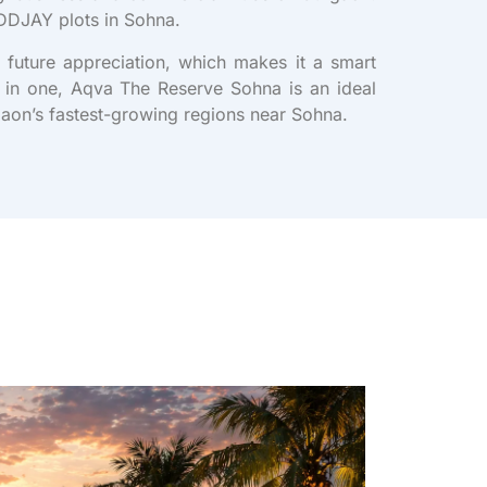
n DDJAY plots in Sohna.
 future appreciation, which makes it a smart
ll in one, Aqva The Reserve Sohna is an ideal
gaon’s fastest-growing regions near Sohna.