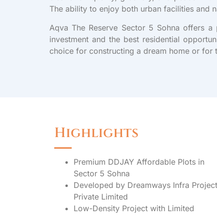
The ability to enjoy both urban facilities and 
Aqva The Reserve Sector 5 Sohna offers a pr
investment and the best residential opportun
choice for constructing a dream home or for 
Highlights
Premium DDJAY Affordable Plots in
Sector 5 Sohna
Developed by Dreamways Infra Projec
Private Limited
Low-Density Project with Limited