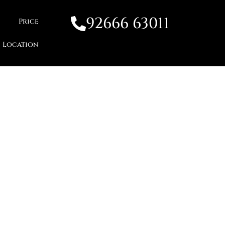
92666 63011
Price
Location