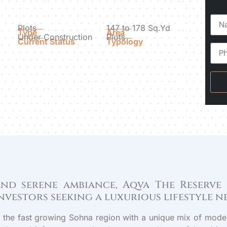
Plots
147 to 178 Sq.Yd
Type
Area
Under Construction
Plots
Current Status
Typology
 and serene ambiance, Aqva The Reserve
nvestors seeking a luxurious lifestyle 
in the fast growing Sohna region with a unique mix of moder