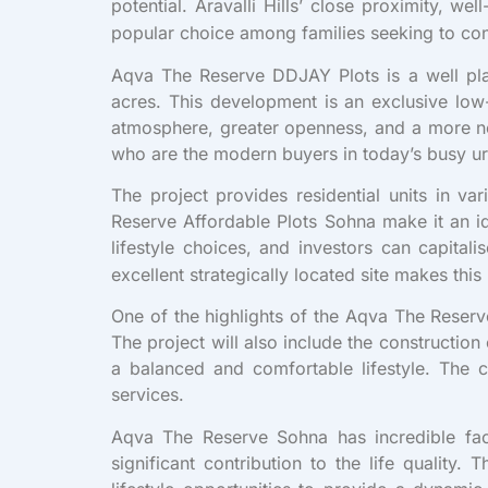
potential. Aravalli Hills’ close proximity, 
popular choice among families seeking to co
Aqva The Reserve DDJAY Plots is a well pl
acres. This development is an exclusive lo
atmosphere, greater openness, and a more nei
who are the modern buyers in today’s busy urb
The project provides residential units in v
Reserve Affordable Plots Sohna make it an id
lifestyle choices, and investors can capita
excellent strategically located site makes this
One of the highlights of the Aqva The Reserve
The project will also include the constructio
a balanced and comfortable lifestyle. The co
services.
Aqva The Reserve Sohna has incredible faci
significant contribution to the life quality