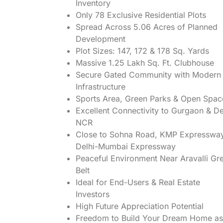
Inventory
Only 78 Exclusive Residential Plots
Spread Across 5.06 Acres of Planned
Development
Plot Sizes: 147, 172 & 178 Sq. Yards
Massive 1.25 Lakh Sq. Ft. Clubhouse
Secure Gated Community with Modern
Infrastructure
Sports Area, Green Parks & Open Spac
Excellent Connectivity to Gurgaon & De
NCR
Close to Sohna Road, KMP Expresswa
Delhi-Mumbai Expressway
Peaceful Environment Near Aravalli Gr
Belt
Ideal for End-Users & Real Estate
Investors
High Future Appreciation Potential
Freedom to Build Your Dream Home as