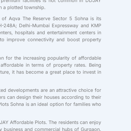
f premium facilities is not common in DDJAY
n a plotted township.
t of Aqva The Reserve Sector 5 Sohna is its
; NH-248A; Delhi-Mumbai Expressway and KMP
nters, hospitals and entertainment centers in
to improve connectivity and boost property
n for the increasing popularity of affordable
affordable in terms of property rates. Being
ture, it has become a great place to invest in
ted developments are an attractive choice for
rs can design their houses according to their
ots Sohna is an ideal option for families who
JAY Affordable Plots. The residents can enjoy
 key business and commercial hubs of Gurgaon.