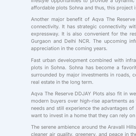
lifestyle opportunities to provide a dynam
affordable plots Sohna and thus, this project
Another major benefit of Aqva The Reserve 
connectivity. It has strategic connectivi
expressway. It is also convenient for the re
Gurgaon and Delhi NCR. The upcoming infra
appreciation in the coming years.
Fast urban development combined with infrast
plots in Sohna. Sohna has become a favorite
surrounded by major investments in roads, com
real estate in the long term.
Aqva The Reserve DDJAY Plots also fit in wel
modern buyers over high-rise apartments as t
needs and still experience the advantages of
want to invest in a home that they can rely on 
The serene ambience around the Aravalli Hill
cleaner air quality, greenery, and peace in 