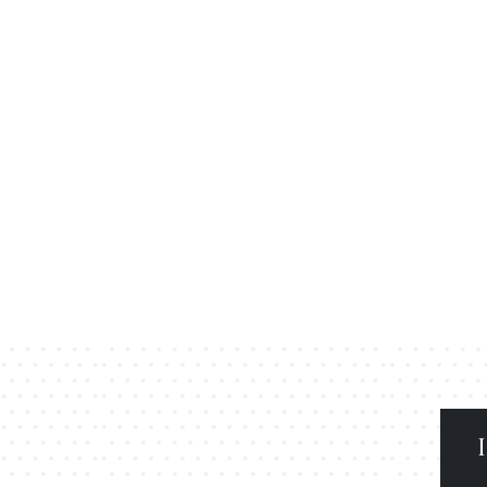
secure gated community with green open spaces.
xury clubhouse, sports area, and landscaped parks.
excellent connectivity and peaceful surroundings.