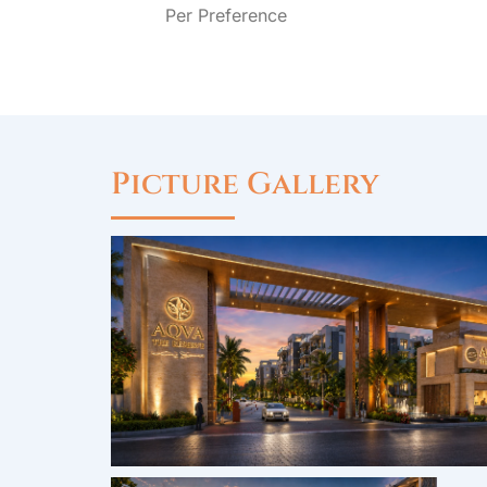
Per Preference
Picture Gallery