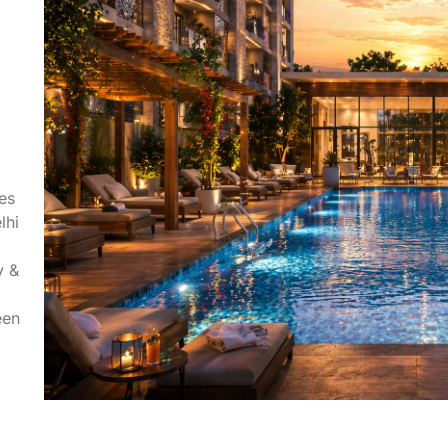
es
lhi
y &
een