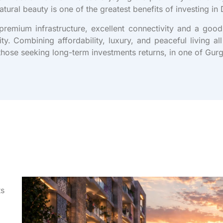
natural beauty is one of the greatest benefits of investing i
emium infrastructure, excellent connectivity and a good
ity. Combining affordability, luxury, and peaceful living a
those seeking long-term investments returns, in one of Gur
ts