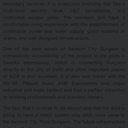
necessary services. It is a secured township that has a
multi-level security level, 24/7 surveillance, and
controlled access gates. The residents will have a
comfortable living experience with the establishment of
continuous power and water supply, good systems of
drains, and well designed infrastructure.
One of the best assets of Bestech City Gurgaon is
connectivity. Accessibility of the project to the plots in
Dwarka expressway, which is connecting Gurgaon
directly to the city of Delhi and other important places
of NCR is also excellent. It is also well linked with the
NH-48, Pataudi Road, KMP Expressway and major
industrial and trade centers and thus a perfect attraction
to working professionals and business owners.
The fact that it is close to IGI Airport and that the area is
going to have a metro system only adds more value to
the Bestech City Plots Gurgaon. The future infrastructure