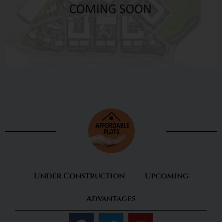
Under Construction
Upcoming
Advantages