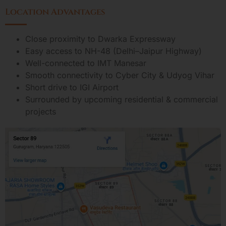
Location Advantages
Close proximity to Dwarka Expressway
Easy access to NH-48 (Delhi–Jaipur Highway)
Well-connected to IMT Manesar
Smooth connectivity to Cyber City & Udyog Vihar
Short drive to IGI Airport
Surrounded by upcoming residential & commercial
projects