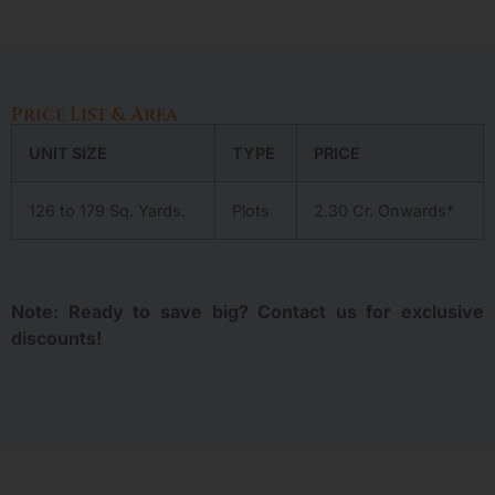
Price List & Area
UNIT SIZE
TYPE
PRICE
126 to 179 Sq. Yards.
Plots
2.30 Cr. Onwards*
Note: Ready to save big? Contact us for exclusive
discounts!