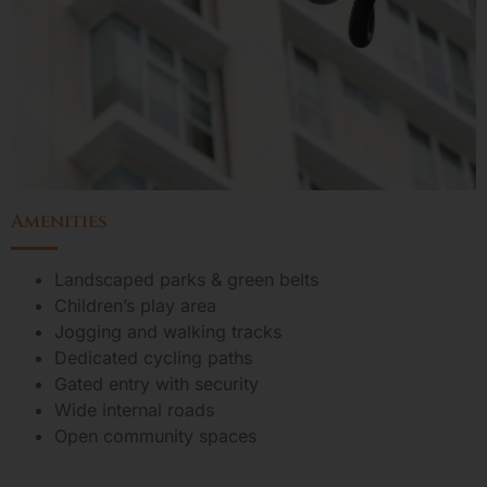
Amenities
Landscaped parks & green belts
Children’s play area
Jogging and walking tracks
Dedicated cycling paths
Gated entry with security
Wide internal roads
Open community spaces