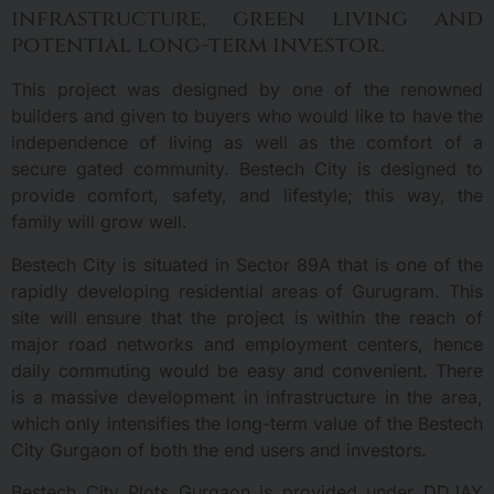
infrastructure, green living and
potential long-term investor.
This project was designed by one of the renowned
builders and given to buyers who would like to have the
independence of living as well as the comfort of a
secure gated community. Bestech City is designed to
provide comfort, safety, and lifestyle; this way, the
family will grow well.
Bestech City is situated in Sector 89A that is one of the
rapidly developing residential areas of Gurugram. This
site will ensure that the project is within the reach of
major road networks and employment centers, hence
daily commuting would be easy and convenient. There
is a massive development in infrastructure in the area,
which only intensifies the long-term value of the Bestech
City Gurgaon of both the end users and investors.
Bestech City Plots Gurgaon is provided under DDJAY