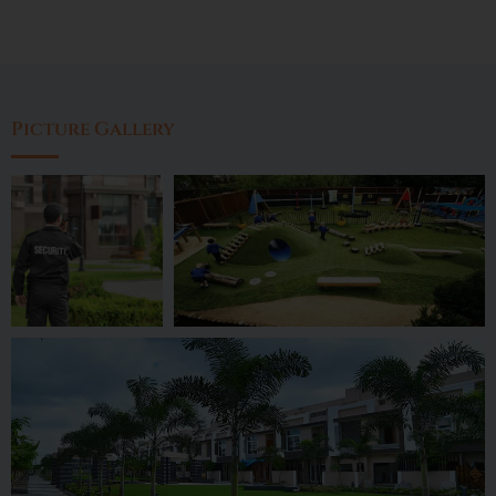
Picture Gallery