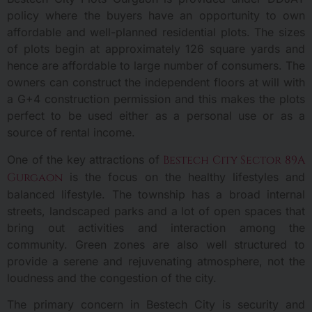
policy where the buyers have an opportunity to own
affordable and well-planned residential plots. The sizes
of plots begin at approximately 126 square yards and
hence are affordable to large number of consumers. The
owners can construct the independent floors at will with
a G+4 construction permission and this makes the plots
perfect to be used either as a personal use or as a
source of rental income.
One of the key attractions of
Bestech City Sector 89A
Gurgaon
is the focus on the healthy lifestyles and
balanced lifestyle. The township has a broad internal
streets, landscaped parks and a lot of open spaces that
bring out activities and interaction among the
community. Green zones are also well structured to
provide a serene and rejuvenating atmosphere, not the
loudness and the congestion of the city.
The primary concern in Bestech City is security and