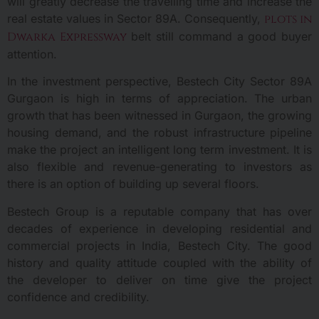
will greatly decrease the travelling time and increase the
real estate values in Sector 89A. Consequently,
plots in
Dwarka Expressway
belt still command a good buyer
attention.
In the investment perspective, Bestech City Sector 89A
Gurgaon is high in terms of appreciation. The urban
growth that has been witnessed in Gurgaon, the growing
housing demand, and the robust infrastructure pipeline
make the project an intelligent long term investment. It is
also flexible and revenue-generating to investors as
there is an option of building up several floors.
Bestech Group is a reputable company that has over
decades of experience in developing residential and
commercial projects in India, Bestech City. The good
history and quality attitude coupled with the ability of
the developer to deliver on time give the project
confidence and credibility.