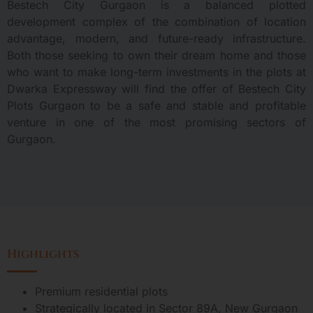
Bestech City Gurgaon is a balanced plotted
development complex of the combination of location
advantage, modern, and future-ready infrastructure.
Both those seeking to own their dream home and those
who want to make long-term investments in the plots at
Dwarka Expressway will find the offer of Bestech City
Plots Gurgaon to be a safe and stable and profitable
venture in one of the most promising sectors of
Gurgaon.
Highlights
Premium residential plots
Strategically located in Sector 89A, New Gurgaon