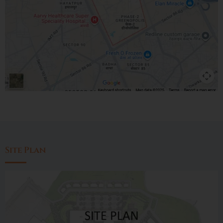
Site Plan