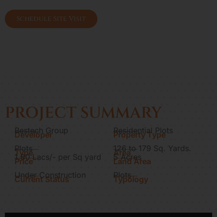
Gurgaon
Schedule Site Visit
PROJECT SUMMARY
Bestech Group
Residential Plots
Developer
Property Type
Plots
126 to 179 Sq. Yards.
Type
Area
1.80 Lacs/- per Sq yard
5 Acres
Price
Land Area
Under Construction
Plots
Current Status
Typology