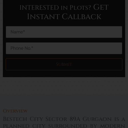
Get
INTERESTED in Plots?
Instant Callback
Overview
Bestech City Sector 89A Gurgaon is a
planned city surrounded by modern