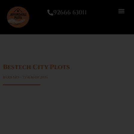
92666 63011
Bestech City Plots
Sector 89A, Gurgaon
RERA NO. – 72 & 81 of 2021
High capital appreciation
Low maintenance compared to apartments
High resale demand
Flexibility in construction timeline
Ideal for long-term wealth creation
Growing demand for plotted developments in